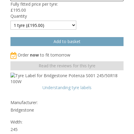
Fully fitted price per tyre:
£
195.00
Quantity
Order
now
to fit tomorrow
Read the reviews for this tyre
Understanding tyre labels
Manufacturer:
Bridgestone
Width:
245