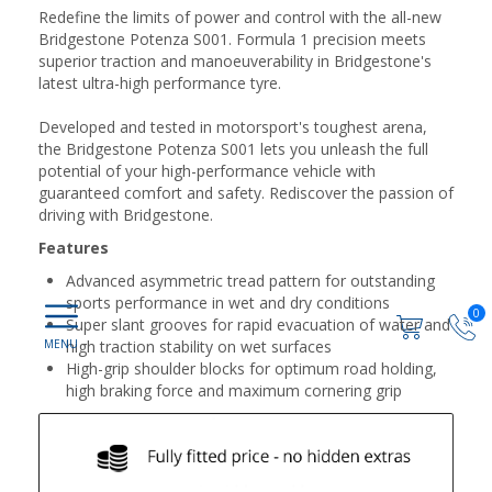
Redefine the limits of power and control with the all-new
Bridgestone Potenza S001. Formula 1 precision meets
superior traction and manoeuverability in Bridgestone's
latest ultra-high performance tyre.
Developed and tested in motorsport's toughest arena,
the Bridgestone Potenza S001 lets you unleash the full
potential of your high-performance vehicle with
guaranteed comfort and safety. Rediscover the passion of
driving with Bridgestone.
Features
Advanced asymmetric tread pattern for outstanding
sports performance in wet and dry conditions
0
Super slant grooves for rapid evacuation of water and
high traction stability on wet surfaces
High-grip shoulder blocks for optimum road holding,
high braking force and maximum cornering grip