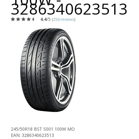
3286340623513
4.4
/5
(
256 reviews
)
245/50R18 BST S001 100W MO
EAN: 3286340623513