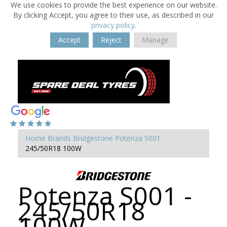
We use cookies to provide the best experience on our website.
By clicking Accept, you agree to their use, as described in our
privacy policy
.
Accept
Reject
Manage
Home
Brands
Bridgestone
Potenza S001
245/50R18 100W
Potenza S001 -
245/50R18
100W -