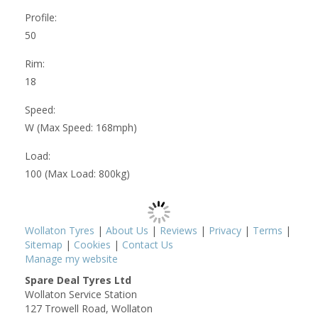
Profile:
50
Rim:
18
Speed:
W (Max Speed: 168mph)
Load:
100 (Max Load: 800kg)
Wollaton Tyres
|
About Us
|
Reviews
|
Privacy
|
Terms
|
Sitemap
|
Cookies
|
Contact Us
Manage my website
Spare Deal Tyres Ltd
Wollaton Service Station
127 Trowell Road, Wollaton