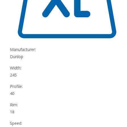
Manufacturer:
Dunlop
Width:
245
Profile:
40
Rim:
18
Speed: