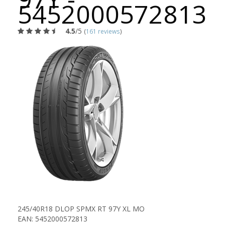
5452000572813
4.5
/5
(
161 reviews
)
245/40R18 DLOP SPMX RT 97Y XL MO
EAN: 5452000572813