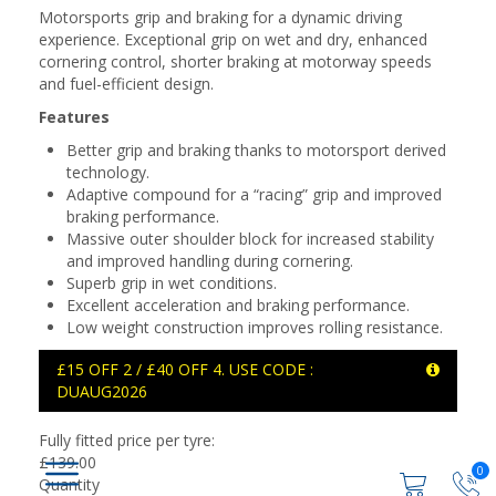
Motorsports grip and braking for a dynamic driving
experience. Exceptional grip on wet and dry, enhanced
cornering control, shorter braking at motorway speeds
and fuel-efficient design.
Features
Better grip and braking thanks to motorsport derived
technology.
Adaptive compound for a “racing” grip and improved
braking performance.
Massive outer shoulder block for increased stability
and improved handling during cornering.
Superb grip in wet conditions.
Excellent acceleration and braking performance.
Low weight construction improves rolling resistance.
£15 OFF 2 / £40 OFF 4. USE CODE :
DUAUG2026
Fully fitted price per tyre:
£
139.00
0
Quantity