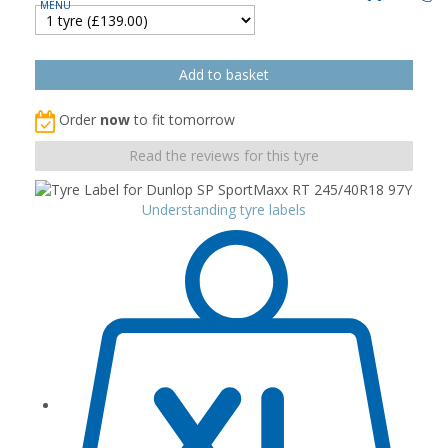
Order
now
to fit tomorrow
Read the reviews for this tyre
Understanding tyre labels