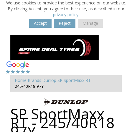
We use cookies to provide the best experience on our website.
By clicking Accept, you agree to their use, as described in our
privacy policy
.
Accept
Reject
Manage
Home
Brands
Dunlop
SP SportMaxx RT
245/40R18 97Y
SP SportMaxx
RT - 245/40R18
97Y -