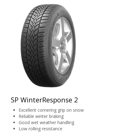
SP WinterResponse 2
Excellent cornering grip on snow
Reliable winter braking
Good wet weather handling
Low rolling resistance