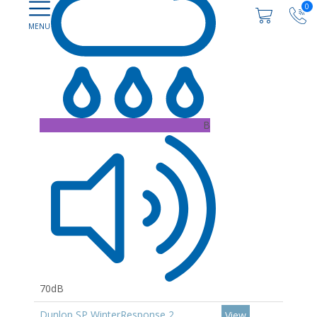
0
B
70dB
Dunlop SP WinterResponse 2
View