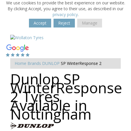
We use cookies to provide the best experience on our website.
By clicking Accept, you agree to their use, as described in our
privacy policy
.
Accept
Reject
Manage
Home
Brands
DUNLOP
SP WinterResponse 2
Dunlop SP
WinterResponse
2 Tyres
Available in
Nottingham