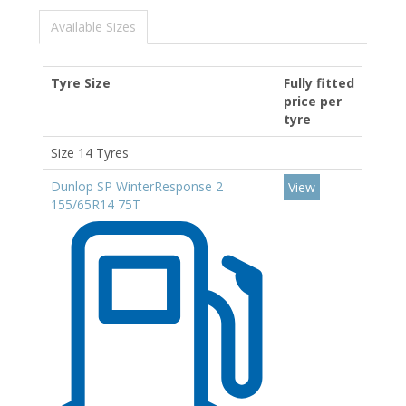
Available Sizes
Tyre Size
Fully fitted
price per
tyre
Size 14 Tyres
Dunlop SP WinterResponse 2
View
155/65R14 75T