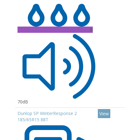
B
70dB
Dunlop SP WinterResponse 2
View
185/65R15 88T