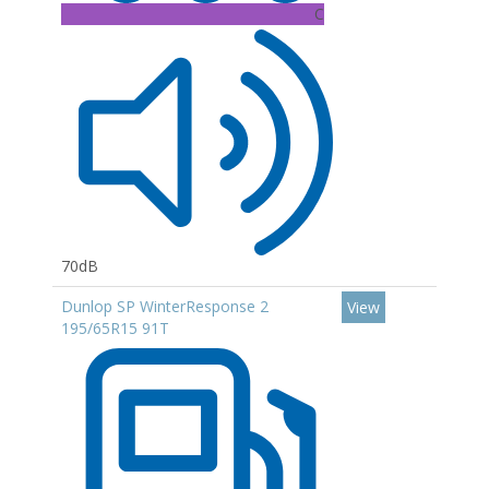
C
70dB
Dunlop SP WinterResponse 2
View
195/65R15 91T