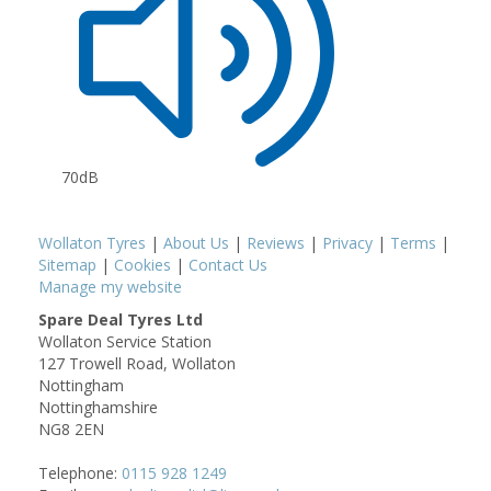
70dB
Wollaton Tyres
|
About Us
|
Reviews
|
Privacy
|
Terms
|
Sitemap
|
Cookies
|
Contact Us
Manage my website
Spare Deal Tyres Ltd
Wollaton Service Station
127 Trowell Road, Wollaton
Nottingham
Nottinghamshire
NG8 2EN
Telephone:
0115 928 1249