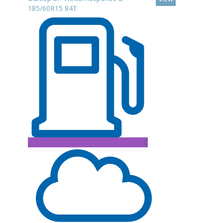
185/60R15 84T
C