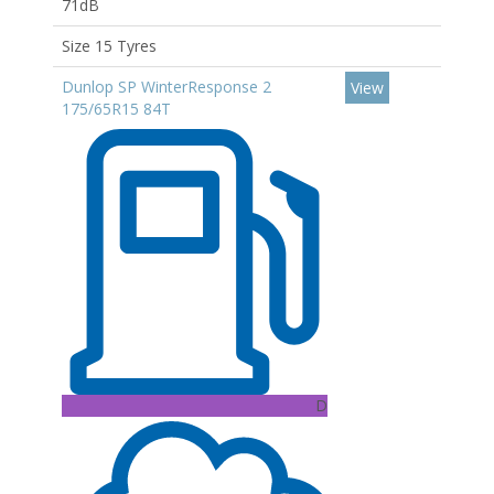
71dB
Size 15 Tyres
Dunlop SP WinterResponse 2
View
175/65R15 84T
D