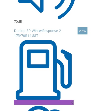
70dB
Dunlop SP WinterResponse 2
View
175/70R14 88T
C