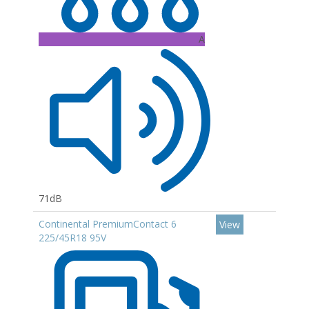
A
71dB
Continental PremiumContact 6
View
225/45R18 95V