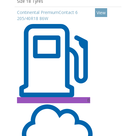
Size 18 Tyres
Continental PremiumContact 6
View
205/40R18 86W
B