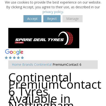
We use cookies to provide the best experience on our website.
By clicking Accept, you agree to their use, as described in our
privacy policy
.
Accept
Reject
Manage
Home
Brands
Continental
PremiumContact 6
Continental
PremiumContact
6 Tyres
Available in
Nottingham