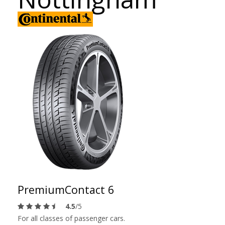
PremiumContact 6
4.5
/5
For all classes of passenger cars.