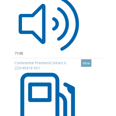
71dB
Continental PremiumContact 6
View
225/45R18 95Y