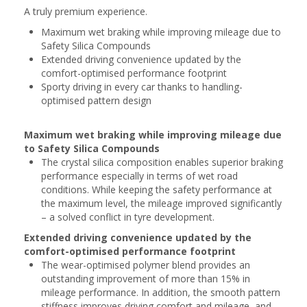
A truly premium experience.
Maximum wet braking while improving mileage due to
Safety Silica Compounds
Extended driving convenience updated by the
comfort-optimised performance footprint
Sporty driving in every car thanks to handling-
optimised pattern design
Maximum wet braking while improving mileage due
to Safety Silica Compounds
The crystal silica composition enables superior braking
performance especially in terms of wet road
conditions. While keeping the safety performance at
the maximum level, the mileage improved significantly
– a solved conflict in tyre development.
Extended driving convenience updated by the
comfort-optimised performance footprint
The wear-optimised polymer blend provides an
outstanding improvement of more than 15% in
mileage performance. In addition, the smooth pattern
stiffness improves driving comfort and mileage, and