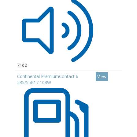
71dB
Continental PremiumContact 6
View
235/55R17 103W