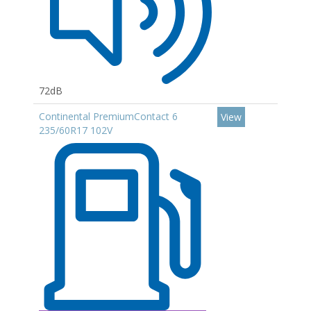
72dB
Continental PremiumContact 6
View
235/60R17 102V