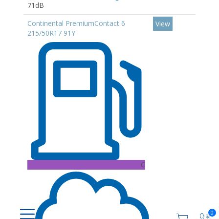
71dB
Continental PremiumContact 6
View
215/50R17 91Y
C
0