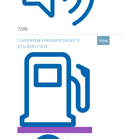
72dB
Continental PremiumContact 6
View
215/45R17 87Y
C