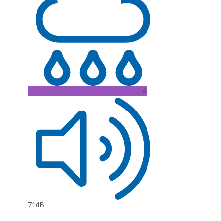
A
71dB