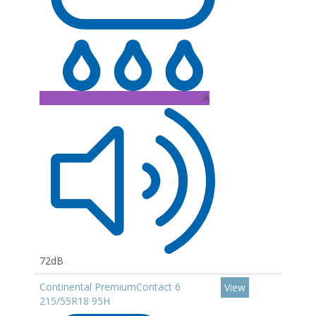
A
72dB
Continental PremiumContact 6
View
215/55R18 95H