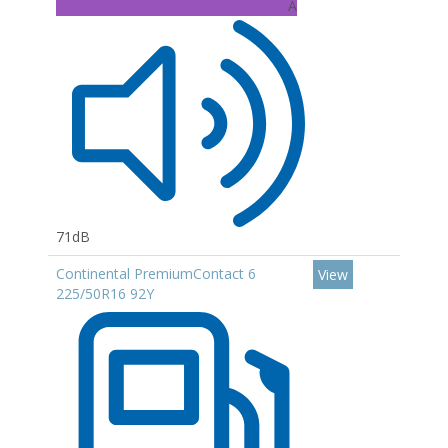
A
71dB
Continental PremiumContact 6
View
225/50R16 92Y