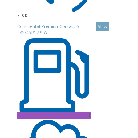
71dB
Continental PremiumContact 6
View
245/45R17 95Y
C