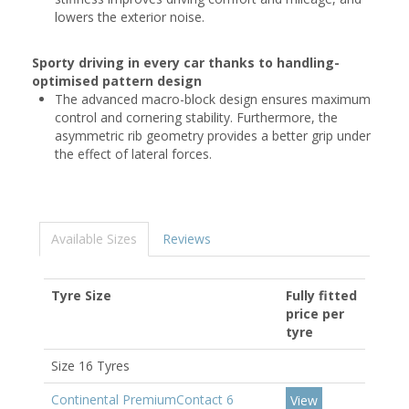
lowers the exterior noise.
Sporty driving in every car thanks to handling-
optimised pattern design
The advanced macro-block design ensures maximum
control and cornering stability. Furthermore, the
asymmetric rib geometry provides a better grip under
the effect of lateral forces.
Available Sizes
Reviews
Tyre Size
Fully fitted
price per
tyre
Size 16 Tyres
Continental PremiumContact 6
View