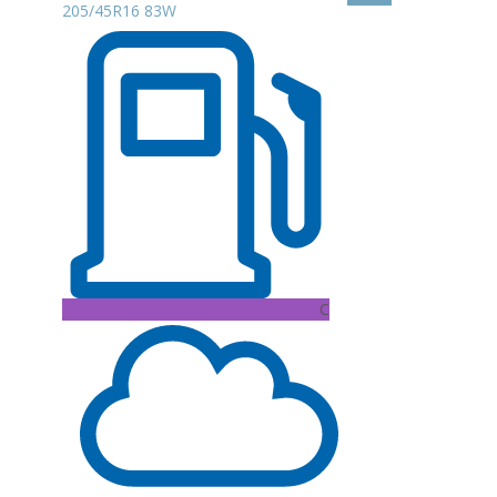
205/45R16 83W
C