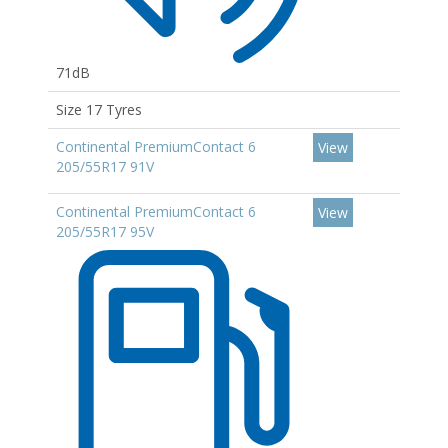
71dB
Size 17 Tyres
Continental PremiumContact 6
View
205/55R17 91V
Continental PremiumContact 6
View
205/55R17 95V