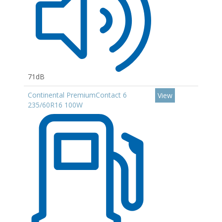
71dB
Continental PremiumContact 6
View
235/60R16 100W