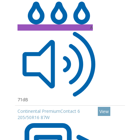
A
71dB
Continental PremiumContact 6
View
205/50R16 87W