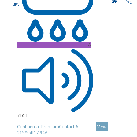
A
71dB
Continental PremiumContact 6
View
215/55R17 94V