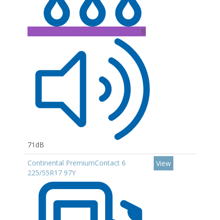
B
71dB
Continental PremiumContact 6
View
225/55R17 97Y